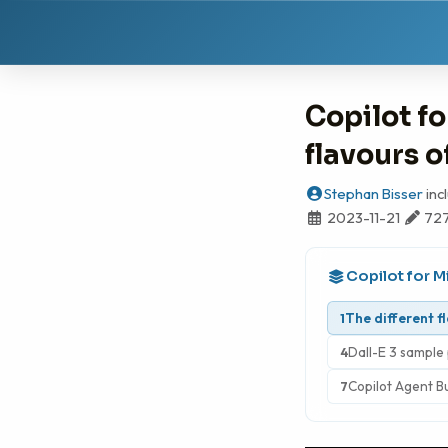
Copilot fo
flavours o
Stephan Bisser
inc
2023-11-21
72
Copilot for M
The different f
1
Dall-E 3 sample 
4
Copilot Agent B
7