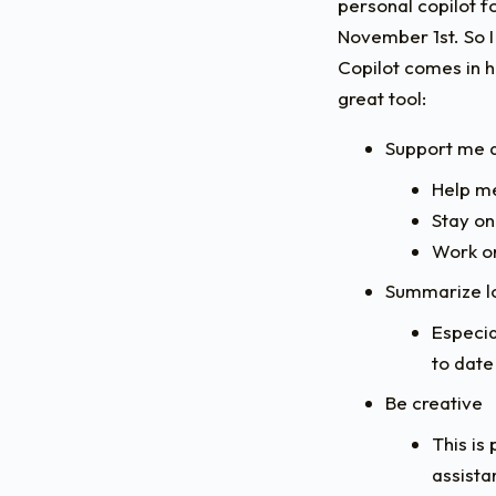
personal copilot f
November 1st. So I
Copilot comes in ha
great tool:
Support me d
Help me
Stay on
Work on
Summarize lo
Especia
to date
Be creative
This is
assista