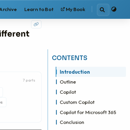
Archive
Learn to Bot
My Book
Search
ifferent
CONTENTS
Introduction
7 parts
Outline
Copilot
Custom Copilot
es
Copilot for Microsoft 365
Conclusion