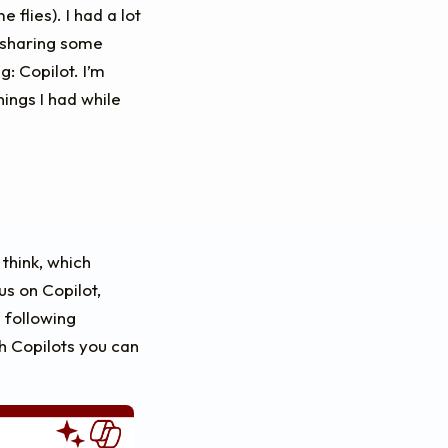
 flies). I had a lot
t sharing some
: Copilot. I’m
ings I had while
 think, which
us on Copilot,
 following
h Copilots you can