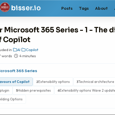
b
i
s
s
e
r
.
i
o
Posts
Tags
About
r Microsoft 365 Series - 1 - The d
f Copilot
luded in
AI
Copilot
7 words
4 minutes
icrosoft 365 Series
lavours of Copilot
Extensibility options
Technical architecture
2
3
plugin
Hidden prerequisites
Extensibility options Wave 2 updat
5
6
uilding Options