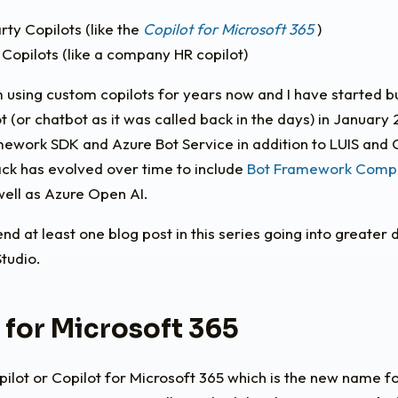
rty Copilots (like the
Copilot for Microsoft 365
)
 Copilots (like a company HR copilot)
m using custom copilots for years now and I have started b
lot (or chatbot as it was called back in the days) in January
mework SDK and Azure Bot Service in addition to LUIS and
ack has evolved over time to include
Bot Framework Comp
well as Azure Open AI.
pend at least one blog post in this series going into greater 
tudio.
 for Microsoft 365
ilot or Copilot for Microsoft 365 which is the new name fo