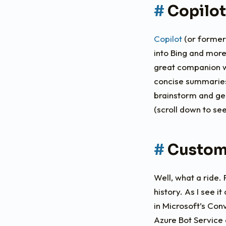
Copilot
Copilot
(or formerl
into Bing and more
great companion w
concise summaries 
brainstorm and gen
(scroll down to se
Custom
Well, what a ride.
history. As I see i
in Microsoft’s Co
Azure Bot Service