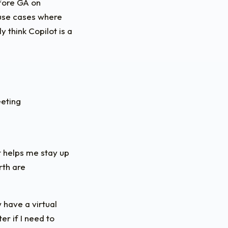
efore GA on
 use cases where
y think Copilot is a
eeting
ot helps me stay up
rth are
 have a virtual
r if I need to