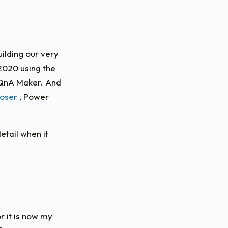
uilding our very
 2020 using the
 QnA Maker. And
oser
, Power
detail when it
r it is now my