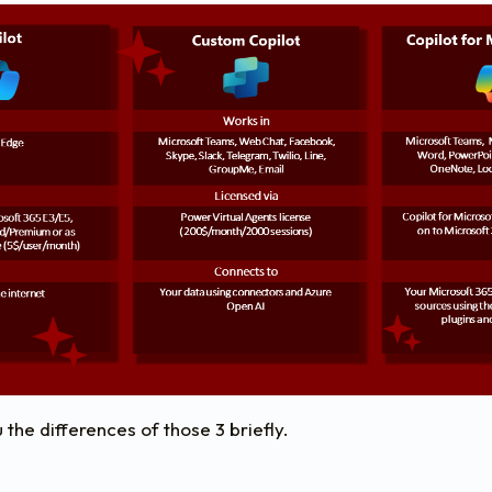
 the differences of those 3 briefly.