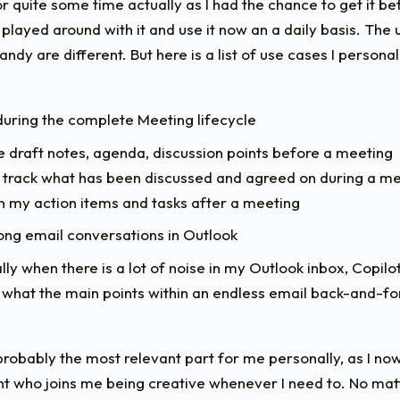
or quite some time actually as I had the chance to get it b
 played around with it and use it now an a daily basis. The
ndy are different. But here is a list of use cases I personall
uring the complete Meeting lifecycle
 draft notes, agenda, discussion points before a meeting
 track what has been discussed and agreed on during a m
 my action items and tasks after a meeting
ng email conversations in Outlook
lly when there is a lot of noise in my Outlook inbox, Copil
 what the main points within an endless email back-and-fo
 probably the most relevant part for me personally, as I now
nt who joins me being creative whenever I need to. No matte