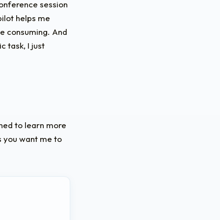
conference session
pilot helps me
ime consuming. And
 task, I just
uned to learn more
cs you want me to