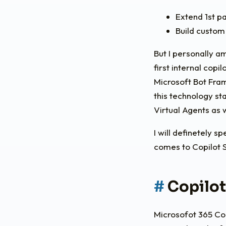
Extend 1st pa
Build custom
But I personally a
first internal copi
Microsoft Bot Fra
this technology st
Virtual Agents as 
I will definetely s
comes to Copilot S
Copilot
Microsofot 365 Cop