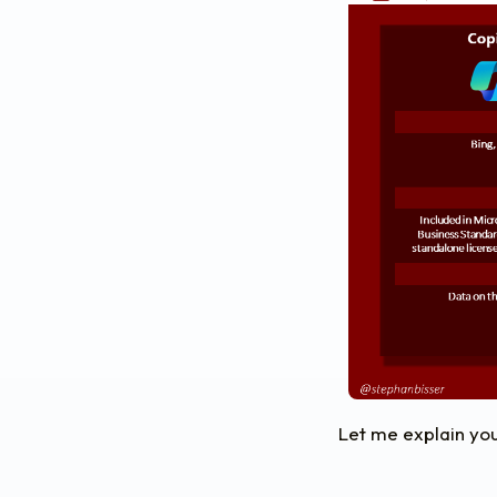
Let me explain you