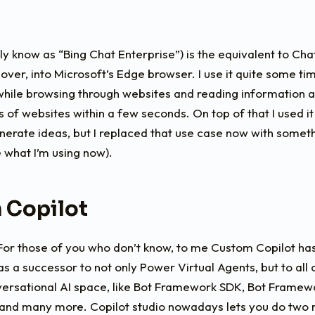
y know as “Bing Chat Enterprise”) is the equivalent to C
over, into Microsoft’s Edge browser. I use it quite some tim
hile browsing through websites and reading information as
of websites within a few seconds. On top of that I used it 
erate ideas, but I replaced that use case now with someth
e what I’m using now).
 Copilot
 For those of you who don’t know, to me Custom Copilot ha
t as a successor to not only Power Virtual Agents, but to all
nversational AI space, like Bot Framework SDK, Bot Frame
 and many more. Copilot studio nowadays lets you do two m