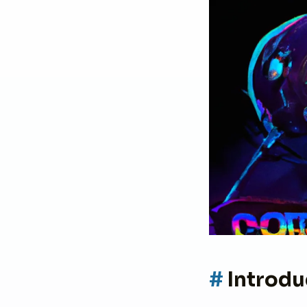
Introdu