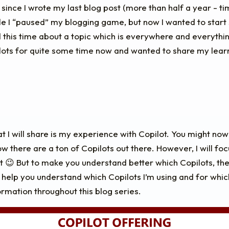
 since I wrote my last blog post (more than half a year - time
ile I “paused” my blogging game, but now I wanted to star
d this time about a topic which is everywhere and everything
lots for quite some time now and wanted to share my learn
t I will share is my experience with Copilot. You might now
now there are a ton of Copilots out there. However, I will foc
t 😉 But to make you understand better which Copilots, the
 help you understand which Copilots I’m using and for whic
ormation throughout this blog series.