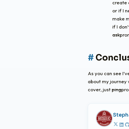
create 
or if I
make my
if I do
ask
pro
Conclu
As you can see I’v
about my journey w
cover, just
ping
pr
Steph