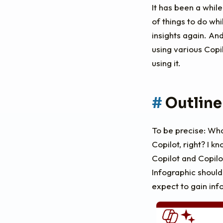
It has been a while
of things to do wh
insights again. An
using various Copi
using it.
Outline
To be precise: Wha
Copilot, right? I k
Copilot and Copilo
Infographic should
expect to gain inf