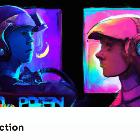
ction