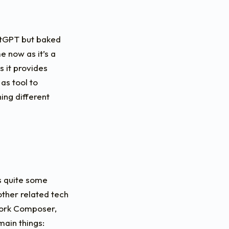
hatGPT but baked
e now as it’s a
 it provides
as tool to
ing different
s quite some
 other related tech
work Composer,
ain things: