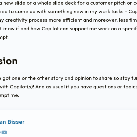
a new slide or a whole slide deck for a customer pitch or 
 need to come up with something new in my work tasks - Co
 creativity process more efficient and moreover, less t
n’t know if and how Copilot can support me work on a specific
mpt.
sion
e got one or the other story and opinion to share so stay t
ith Copilot(s)! And as usual if you have questions or topi
ompt me.
an Bisser