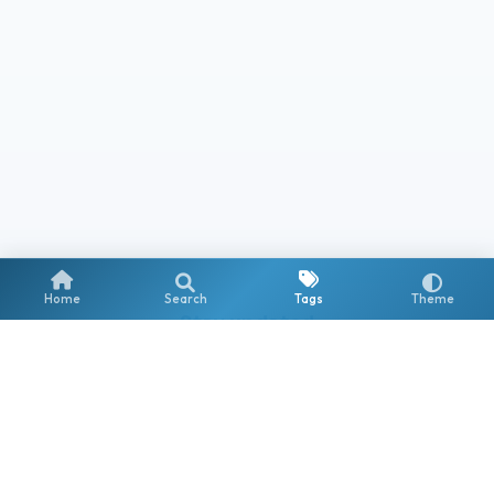
Home
Search
Tags
Theme
Stay updated
Get notified about new posts on Copilot, AI Agents & the
Microsoft AI ecosystem.
Subscribe