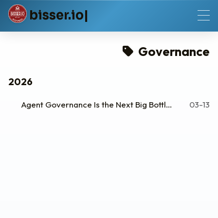
b
i
s
s
e
r
.
i
o
Governance
2026
Agent Governance Is the Next Big Bottleneck
03-13