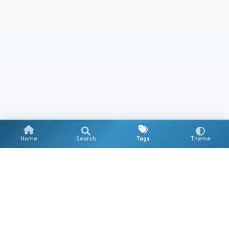
Home
Search
Tags
Theme
Stay updated
Get notified about new posts on Copilot, AI Agents & the
Microsoft AI ecosystem.
Subscribe