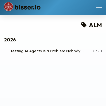
b
i
s
s
e
r
.
i
o
ALM
2026
Testing AI Agents Is a Problem Nobody Wants to Talk About
03-11