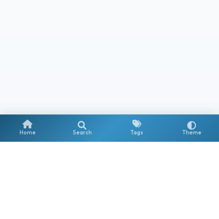
Home
Search
Tags
Theme
Stay updated
Get notified about new posts on Copilot, AI Agents & the
Microsoft AI ecosystem.
Subscribe