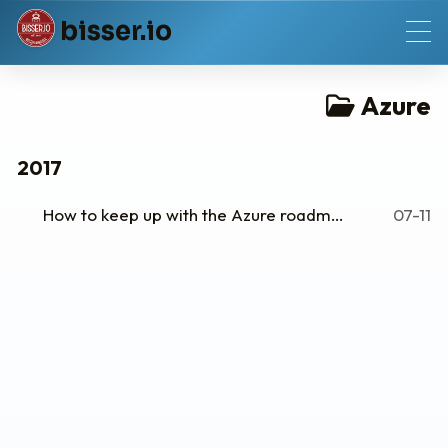
b
i
s
s
e
r
.
i
o
Azure
2017
How to keep up with the Azure roadmap
07-11