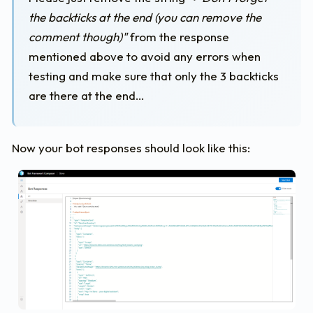
"type"
:
"AdaptiveCard"
,
the backticks at the end (you can remove the
"id"
:
"NewUserGreeting"
,
"backgroundImage"
:
"data:image/png;base64,iV
comment though)"
from the response
"body"
:
[
mentioned above to avoid any errors when
{
testing and make sure that only the 3 backticks
"type"
:
"Container"
,
"items"
:
[
are there at the end…
{
"type"
:
"Image"
,
"url"
:
"https://bisserio.blob.core.w
"size"
:
"Stretch"
Now your bot responses should look like this:
}
]
},
{
"type"
:
"Container"
,
"spacing"
:
"None"
,
"backgroundImage"
:
"https://bisserio.blo
"items"
:
[
{
"type"
:
"TextBlock"
,
"id"
:
"title"
,