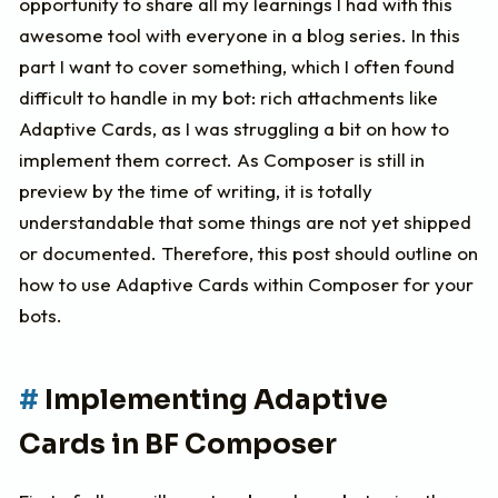
opportunity to share all my learnings I had with this
awesome tool with everyone in a blog series. In this
part I want to cover something, which I often found
difficult to handle in my bot: rich attachments like
Adaptive Cards, as I was struggling a bit on how to
implement them correct. As Composer is still in
preview by the time of writing, it is totally
understandable that some things are not yet shipped
or documented. Therefore, this post should outline on
how to use Adaptive Cards within Composer for your
bots.
Implementing Adaptive
Cards in BF Composer