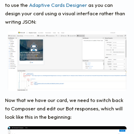
to use the
Adaptive Cards Designer
as you can
design your card using a visual interface rather than
writing JSON:
Now that we have our card, we need to switch back
to Composer and edit our Bot responses, which will
look like this in the beginning: