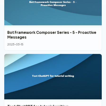
Bot Framework Composer Series - 5 - Proactive
Messages
2023-03-15