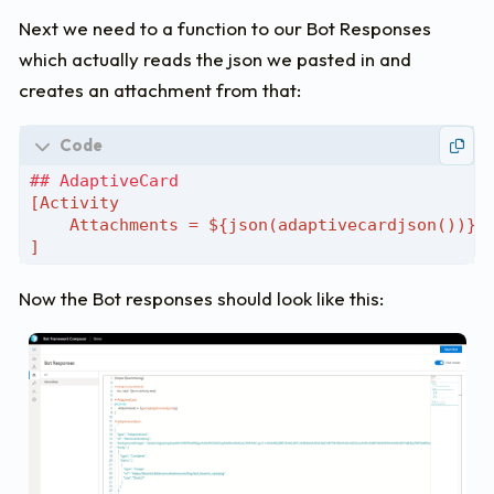
"spacing"
:
"Medium"
,
"size"
:
"Large"
,
Next we need to a function to our Bot Responses
"weight"
:
"Bolder"
,
which actually reads the json we pasted in and
"color"
:
"Light"
,
creates an attachment from that:
"text"
:
"Hey, I'm Steve - your digit
"wrap"
:
true
},
{
"type"
:
"TextBlock"
,
"id"
:
"body"
,
"size"
:
"Medium"
,
"color"
:
"Light"
,
"text"
:
"You can ask me question abo
"wrap"
:
true
Now the Bot responses should look like this:
}
]
}
],
"actions"
:
[
{
"type"
:
"Action.Submit"
,
"title"
:
"Help"
,
"data"
:
"Help"
,