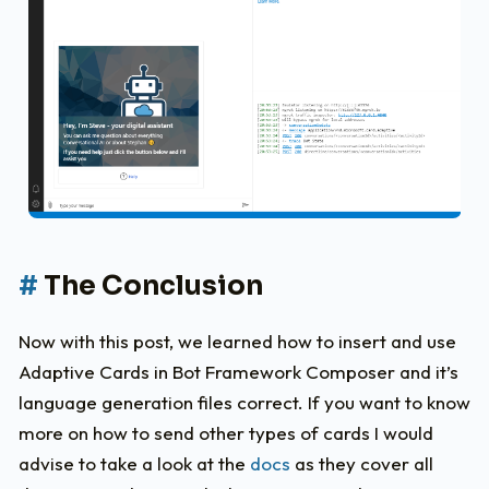
The Conclusion
Now with this post, we learned how to insert and use
Adaptive Cards in Bot Framework Composer and it’s
language generation files correct. If you want to know
more on how to send other types of cards I would
advise to take a look at the
docs
as they cover all