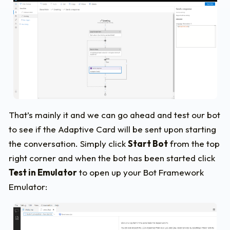
That’s mainly it and we can go ahead and test our bot
to see if the Adaptive Card will be sent upon starting
the conversation. Simply click
Start Bot
from the top
right corner and when the bot has been started click
Test in Emulator
to open up your Bot Framework
Emulator: