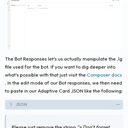
The Bot Responses let’s us actually manipulate the .lg
file used for the bot. If you want to dig deeper into
what’s possible with that just visit the
Composer docs
. In the edit mode of our Bot responses, we then need
to paste in our Adaptive Card JSON like the following:
#
adaptivecardjson
-
```
{
Please just remove the string
"> Don’t forget