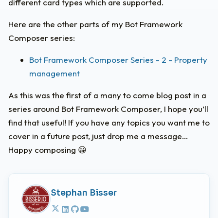
different card types which are supported.
Here are the other parts of my Bot Framework
Composer series:
Bot Framework Composer Series - 2 - Property
management
As this was the first of a many to come blog post in a
series around Bot Framework Composer, I hope you’ll
find that useful! If you have any topics you want me to
cover in a future post, just drop me a message…
Happy composing 😀
Stephan Bisser