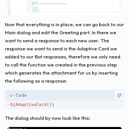
"iconUrl"
:
"https://img.icons8.com/ios/5
"id"
:
"helpBtn"
}
],
Now that everything is in place, we can go back to our
"$schema"
:
"http://adaptivecards.io/schemas/
Main dialog and edit the Greeting part. In there we
"version"
:
"1.0"
,
"speak"
:
"Hey, I'm Alfred - Stephan Bisser's
want to send a response to each new user. The
"fallbackText"
:
"This is a default fallback 
response we want to send is the Adaptive Card we
}
>
Don't
forget
the
backticks
at
the
end
(you
c
added to our Bot responses, therefore we only need
to call the function we created in the previous step
which generates the attachment for us by inserting
the following as a response:
The dialog should by now look like this: