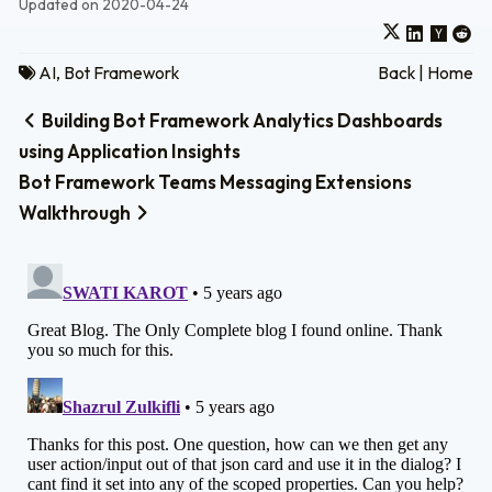
Updated on 2020-04-24
AI
,
Bot Framework
Back
|
Home
Building Bot Framework Analytics Dashboards
using Application Insights
Bot Framework Teams Messaging Extensions
Walkthrough