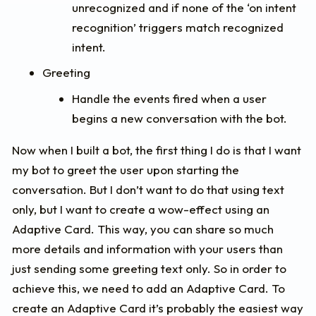
unrecognized and if none of the ‘on intent
recognition’ triggers match recognized
intent.
Greeting
Handle the events fired when a user
begins a new conversation with the bot.
Now when I built a bot, the first thing I do is that I want
my bot to greet the user upon starting the
conversation. But I don’t want to do that using text
only, but I want to create a wow-effect using an
Adaptive Card. This way, you can share so much
more details and information with your users than
just sending some greeting text only. So in order to
achieve this, we need to add an Adaptive Card. To
create an Adaptive Card it’s probably the easiest way