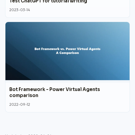
Test ChatGPT for tutorial writing
2023-03-14
Bot Framework - Power Virtual Agents
comparison
2022-09-12