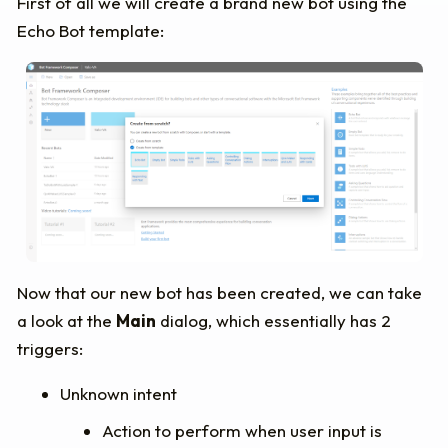
First of all we will create a brand new bot using the
Echo Bot template:
Now that our new bot has been created, we can take
a look at the
Main
dialog, which essentially has 2
triggers:
Unknown intent
Action to perform when user input is