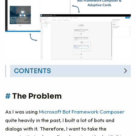
CONTENTS
The Problem
The Problem
Implementing Adaptive Cards in BF
Composer
As I was using
Microsoft Bot Framework Composer
The Conclusion
quite heavily in the past, I built a lot of bots and
dialogs with it. Therefore, I want to take the