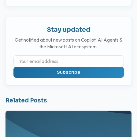
Stay updated
Get notified about new posts on Copilot, AI Agents &
the Microsoft AI ecosystem.
Subscribe
Related Posts