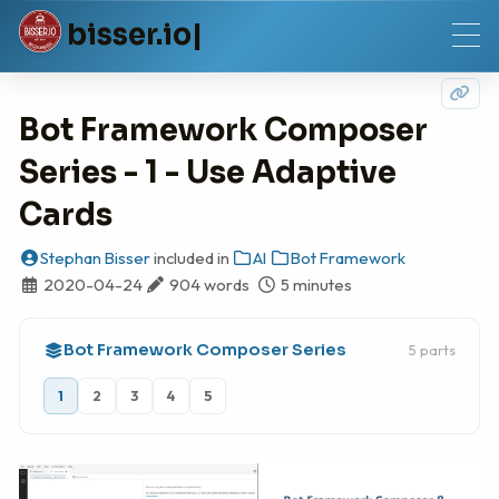
b
i
s
s
e
r
.
i
o
Bot Framework Composer
Series - 1 - Use Adaptive
Cards
Stephan Bisser
included in
AI
Bot Framework
2020-04-24
904 words
5 minutes
Bot Framework Composer Series
5 parts
1
2
3
4
5