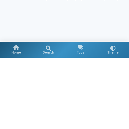
Home
Search
Tags
Theme
Stay updated